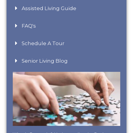
Assisted Living Guide
FAQ's
Schedule A Tour
Senior Living Blog