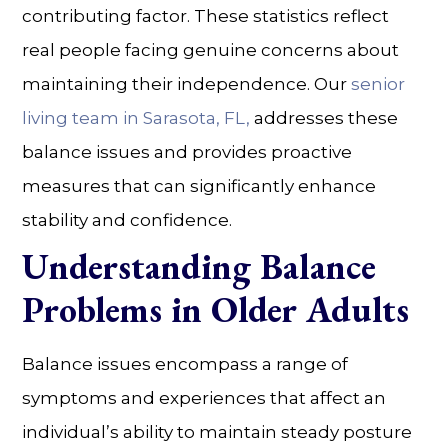
contributing factor. These statistics reflect
real people facing genuine concerns about
maintaining their independence. Our
senior
living
team in
Sarasota, FL
,
addresses these
balance issues and provides proactive
measures that can significantly enhance
stability and confidence.
Understanding Balance
Problems in Older Adults
Balance issues encompass a range of
symptoms and experiences that affect an
individual’s ability to maintain steady posture