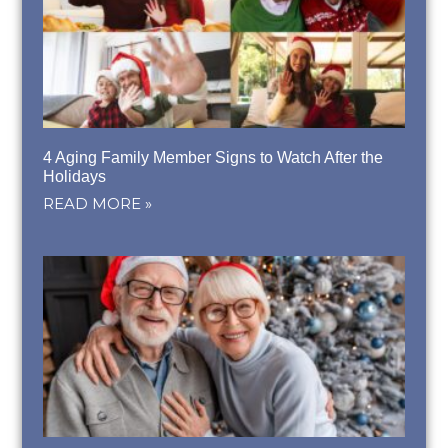
4 Aging Family Member Signs to Watch After the
Holidays
READ MORE »