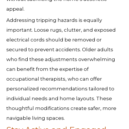
appeal.
Addressing tripping hazards is equally
important. Loose rugs, clutter, and exposed
electrical cords should be removed or
secured to prevent accidents. Older adults
who find these adjustments overwhelming
can benefit from the expertise of
occupational therapists, who can offer
personalized recommendations tailored to
individual needs and home layouts. These
thoughtful modifications create safer, more
navigable living spaces.