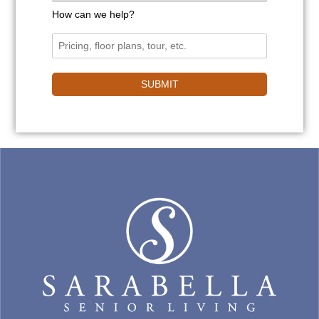
How can we help?
SUBMIT