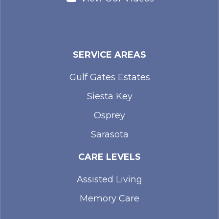
SERVICE AREAS
Gulf Gates Estates
Siesta Key
Osprey
Sarasota
CARE LEVELS
Assisted Living
Memory Care