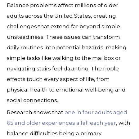
Balance problems affect millions of older
adults across the United States, creating
challenges that extend far beyond simple
unsteadiness. These issues can transform
daily routines into potential hazards, making
simple tasks like walking to the mailbox or
navigating stairs feel daunting. The ripple
effects touch every aspect of life, from
physical health to emotional well-being and
social connections.
Research shows that
one in four adults aged
65 and older experiences a fall each year
, with
balance difficulties being a primary