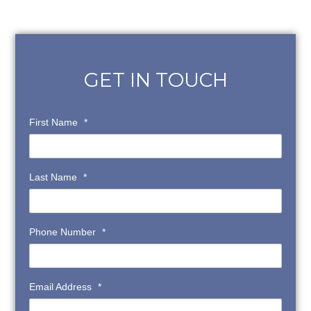
GET IN TOUCH
First Name
*
Last Name
*
Phone Number
*
Email Address
*