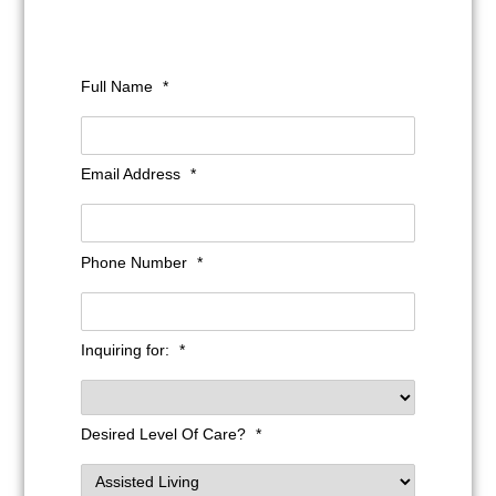
Full Name
*
Email Address
*
Phone Number
*
Inquiring for:
*
Desired Level Of Care?
*