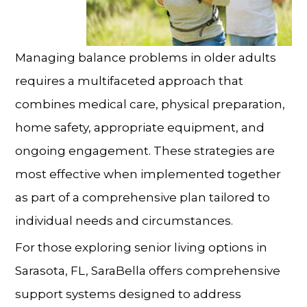
Managing balance problems
in older adults
requires a multifaceted approach that
combines medical care, physical preparation,
home safety, appropriate equipment, and
ongoing engagement. These strategies are
most effective when implemented together
as part of a comprehensive plan tailored to
individual needs and circumstances.
For those exploring
senior living
options in
Sarasota, FL
, SaraBella offers comprehensive
support systems designed to address