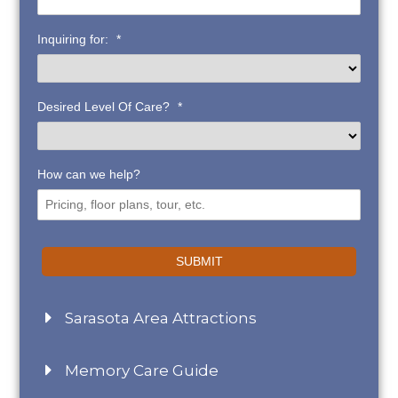
Inquiring for:
*
Desired Level Of Care?
*
How can we help?
SUBMIT
Sarasota Area Attractions
Memory Care Guide