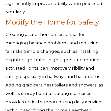
significantly improve stability when practiced
regularly.
Modify the Home for Safety
Creating a safer home is essential for
managing balance problems
and reducing
fall risks. Simple changes, such as installing
brighter lightbulbs, nightlights, and motion-
activated lights, can improve visibility and
safety, especially in hallways and bathrooms.
Adding grab bars near toilets and showers, as
well as sturdy handrails along staircases,
provides critical support during daily activities
without sacrificing the home’s aesthetic