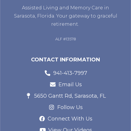
Assisted Living and Memory Care in
Sarasota, Florida. Your gateway to graceful
retirement.
ALF #13578
CONTACT INFORMATION
941-413-7997
Email Us
5650 Gantt Rd, Sarasota, FL
Follow Us
Connect With Us
View Our Videos