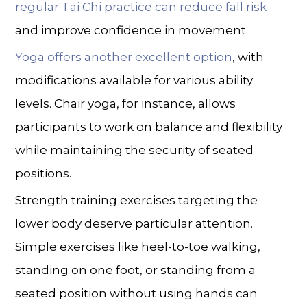
regular Tai Chi practice can reduce fall risk
and improve confidence in movement.
Yoga offers another excellent option
, with
modifications available for various ability
levels. Chair yoga, for instance, allows
participants to work on balance and flexibility
while maintaining the security of seated
positions.
Strength training exercises targeting the
lower body deserve particular attention.
Simple exercises like heel-to-toe walking,
standing on one foot, or standing from a
seated position without using hands can