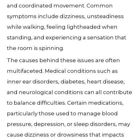
and coordinated movement. Common
symptoms include dizziness, unsteadiness
while walking, feeling lightheaded when
standing, and experiencing a sensation that
the room is spinning.
The causes behind these issues are often
multifaceted. Medical conditions such as
inner ear disorders, diabetes, heart disease,
and neurological conditions can all contribute
to balance difficulties. Certain medications,
particularly those used to manage blood
pressure, depression, or sleep disorders, may
cause dizziness or drowsiness that impacts