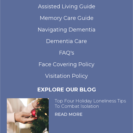
Assisted Living Guide
Memory Care Guide
Navigating Dementia
Dementia Care
FAQ's
Face Covering Policy
Visitation Policy
EXPLORE OUR BLOG
Top Four Holiday Loneliness Tips
To Combat Isolation
READ MORE