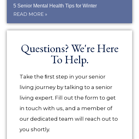
5 Senior Mental Health Tips for Winter
READ MORE »
Questions? We're Here
To Help.
Take the ﬁrst step in your senior
living journey by talking to a senior
living expert. Fill out the form to get
in touch with us, and a member of
our dedicated team will reach out to
you shortly.