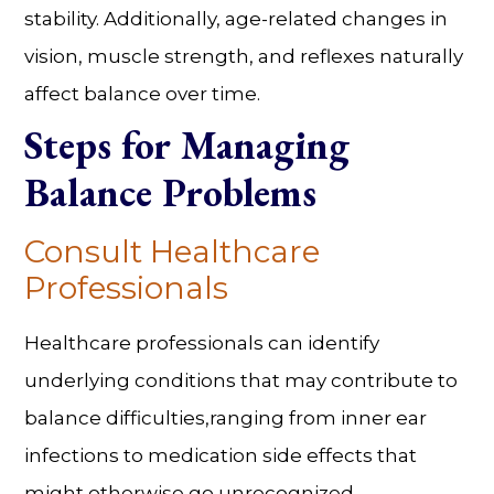
stability. Additionally, age-related changes in
vision, muscle strength, and reflexes naturally
affect balance over time.
Steps for
Managing
Balance Problems
Consult Healthcare
Professionals
Healthcare professionals can identify
underlying conditions that may contribute to
balance difficulties,ranging from inner ear
infections to medication side effects that
might otherwise go unrecognized.