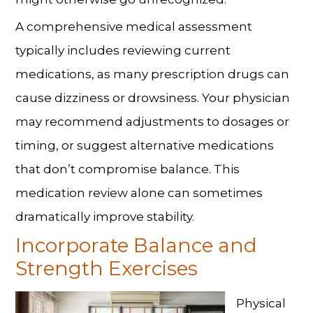
A comprehensive medical assessment
typically includes reviewing current
medications, as many prescription drugs can
cause dizziness or drowsiness. Your physician
may recommend adjustments to dosages or
timing, or suggest alternative medications
that don’t compromise balance. This
medication review alone can sometimes
dramatically improve stability.
Incorporate Balance and
Strength Exercises
Physical