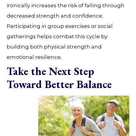
ironically increases the risk of falling through
decreased strength and confidence.
Participating in group exercises or social
gatherings helps combat this cycle by
building both physical strength and
emotional resilience.
Take the Next Step
Toward Better Balance