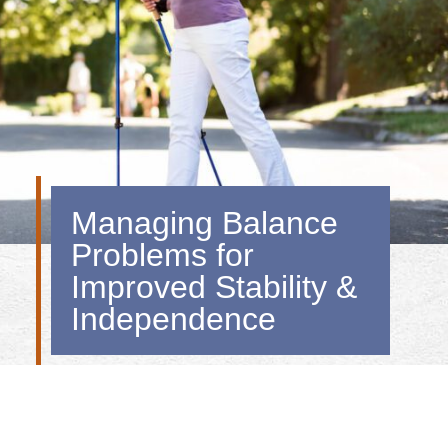
Managing Balance
Problems for
Improved Stability &
Independence