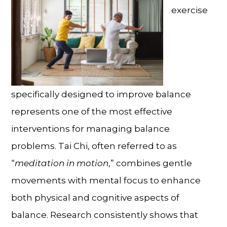
exercise
specifically designed to improve balance
represents one of the most effective
interventions for
managing balance
problems
. Tai Chi, often referred to as
“
meditation in motion
,” combines gentle
movements with mental focus to enhance
both physical and cognitive aspects of
balance. Research consistently shows that