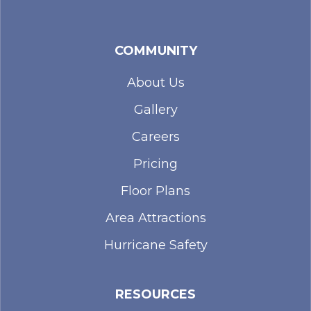
COMMUNITY
About Us
Gallery
Careers
Pricing
Floor Plans
Area Attractions
Hurricane Safety
RESOURCES