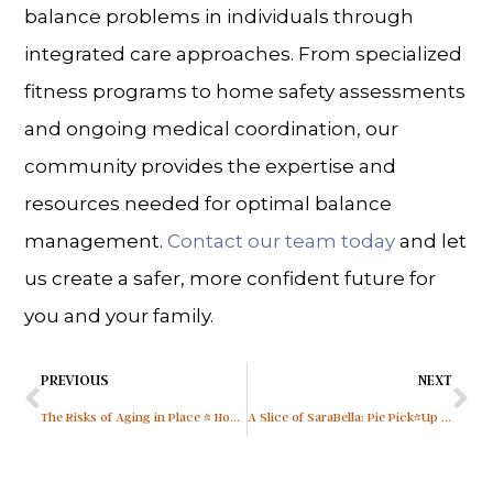
balance problems in individuals through
integrated care approaches. From specialized
fitness programs to home safety assessments
and ongoing medical coordination, our
community provides the expertise and
resources needed for optimal balance
management.
Contact our team today
and let
us create a safer, more confident future for
you and your family.
PREVIOUS
NEXT
The Risks of Aging in Place & How Senior Living in Sarasota, FL, Helps
A Slice of SaraBella: Pie Pick-Up at SaraBella Senior Living