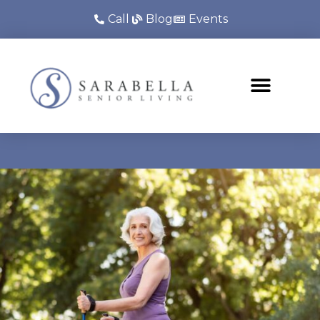
Call
Blog
Events