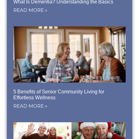
What Is Dementia? Understanding the Basics
READ MORE »
5 Benefits of Senior Community Living for
Effortless Wellness
READ MORE »