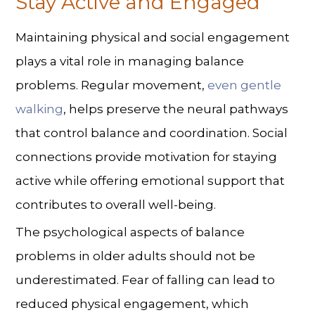
Stay Active and Engaged
Maintaining physical and social engagement
plays a vital role in
managing balance
problems
. Regular movement,
even gentle
walking
, helps preserve the neural pathways
that control balance and coordination. Social
connections provide motivation for staying
active while offering emotional support that
contributes to overall well-being.
The psychological aspects of balance
problems in older adults should not be
underestimated. Fear of falling can lead to
reduced physical engagement, which