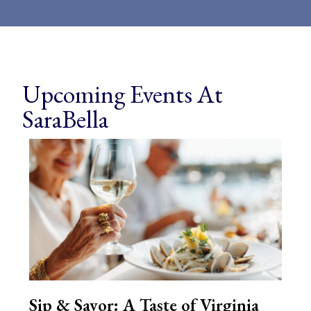
Upcoming Events At
SaraBella
Sip & Savor: A Taste of Virginia