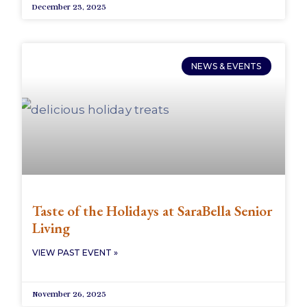
December 23, 2025
NEWS & EVENTS
Taste of the Holidays at SaraBella Senior
Living
VIEW PAST EVENT »
November 26, 2025