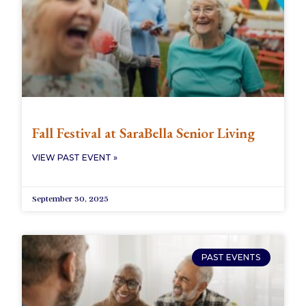
Fall Festival at SaraBella Senior Living
VIEW PAST EVENT »
September 30, 2025
PAST EVENTS