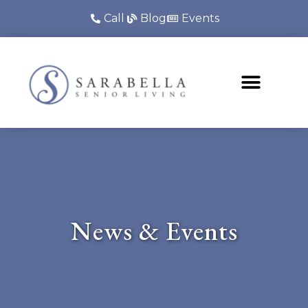
Call
Blog
Events
News & Events