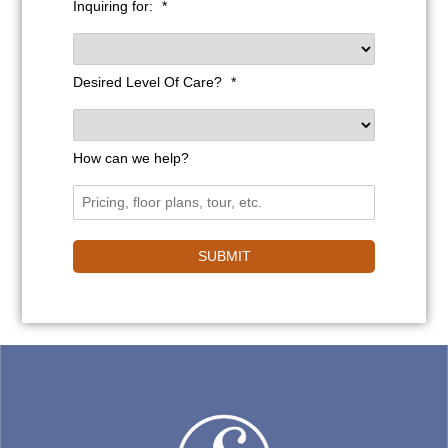
Inquiring for:
*
Desired Level Of Care?
*
How can we help?
SUBMIT