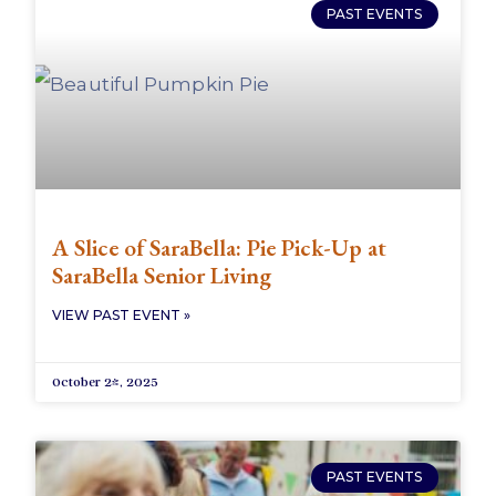
PAST EVENTS
A Slice of SaraBella: Pie Pick-Up at
SaraBella Senior Living
VIEW PAST EVENT »
October 24, 2025
PAST EVENTS