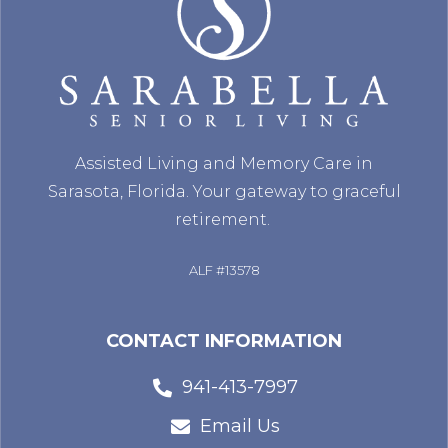
Assisted Living and Memory Care in
Sarasota, Florida. Your gateway to graceful
retirement.
ALF #13578
CONTACT INFORMATION
941-413-7997
Email Us