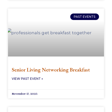
PAST EVENTS
Senior Living Networking Breakfast
VIEW PAST EVENT »
November 17, 2025