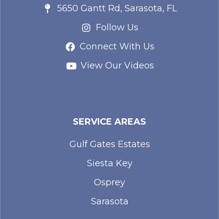
5650 Gantt Rd, Sarasota, FL
Follow Us
Connect With Us
View Our Videos
SERVICE AREAS
Gulf Gates Estates
Siesta Key
Osprey
Sarasota