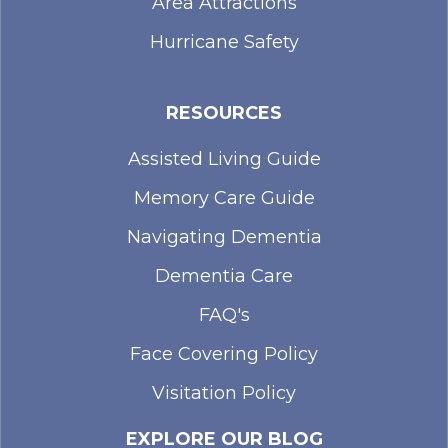
Area Attractions
Hurricane Safety
RESOURCES
Assisted Living Guide
Memory Care Guide
Navigating Dementia
Dementia Care
FAQ's
Face Covering Policy
Visitation Policy
EXPLORE OUR BLOG