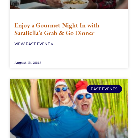
Enjoy a Gourmet Night In with
SaraBella’s Grab & Go Dinner
VIEW PAST EVENT »
August 15, 2025
PAST EVENTS