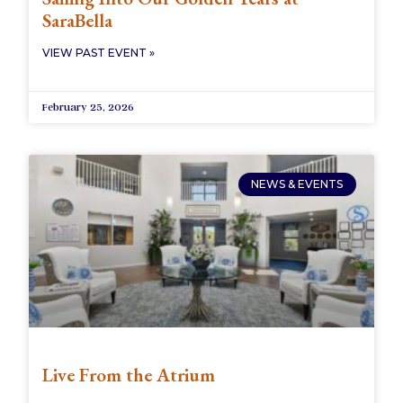
SaraBella
VIEW PAST EVENT »
February 25, 2026
NEWS & EVENTS
Live From the Atrium