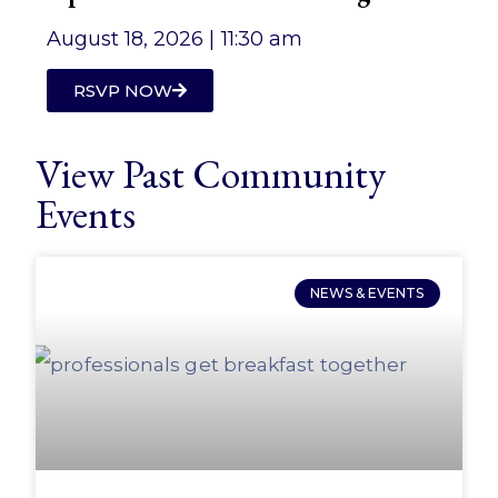
August 18, 2026 |
11:30 am
RSVP NOW
View Past Community
Events
NEWS & EVENTS