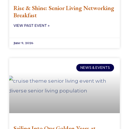
Rise & Shine: Senior Living Networking
Breakfast
VIEW PAST EVENT »
June 9, 2026
NEWS & EVENTS
Sailing Into Our Golden Years at