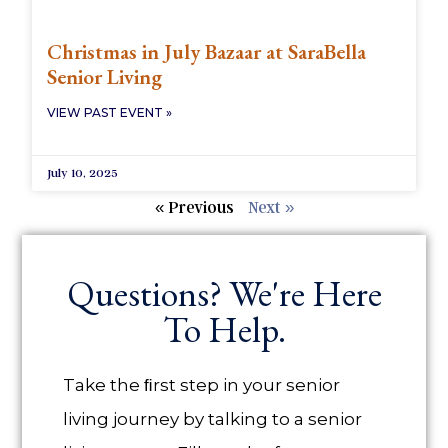
Christmas in July Bazaar at SaraBella
Senior Living
VIEW PAST EVENT »
July 10, 2025
« Previous
Next »
Questions? We're Here
To Help.
Take the ﬁrst step in your senior
living journey by talking to a senior