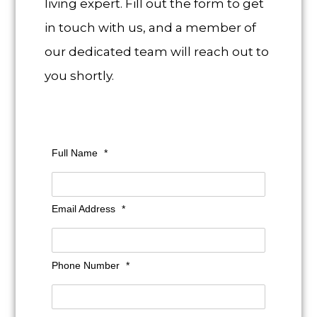
living expert. Fill out the form to get
in touch with us, and a member of
our dedicated team will reach out to
you shortly.
Full Name
*
Email Address
*
Phone Number
*