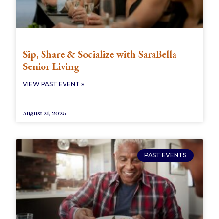
Sip, Share & Socialize with SaraBella
Senior Living
VIEW PAST EVENT »
August 21, 2025
PAST EVENTS