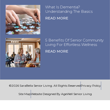
What Is Dementia?
Understanding The Basics
READ MORE
5 Benefits Of Senior Community
Living For Effortless Wellness
READ MORE
©2026 SaraBella Senior Living. All Rights Reserved
Privacy Policy
Site Map
Website Designed By AgeWell Senior Living