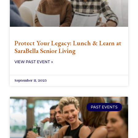
Protect Your Legacy: Lunch & Learn at
SaraBella Senior Living
VIEW PAST EVENT »
September 11, 2025
PAST EVENTS