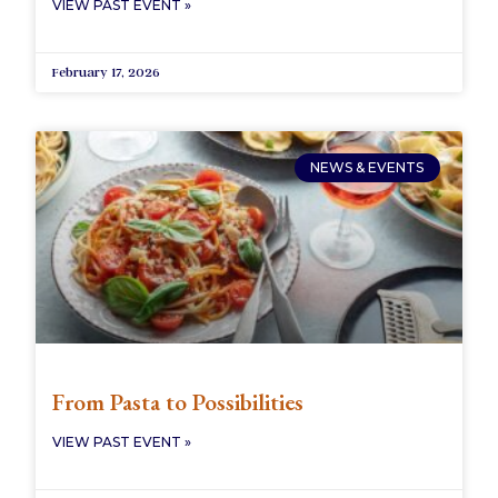
VIEW PAST EVENT »
February 17, 2026
NEWS & EVENTS
From Pasta to Possibilities
VIEW PAST EVENT »