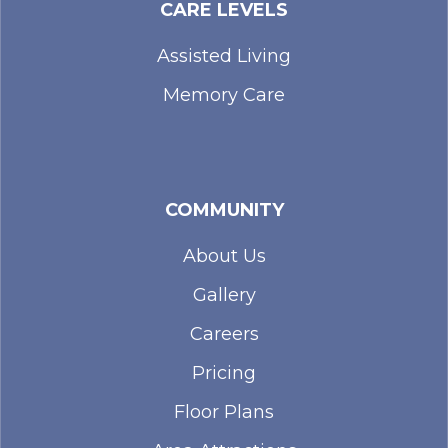
CARE LEVELS
Assisted Living
Memory Care
COMMUNITY
About Us
Gallery
Careers
Pricing
Floor Plans