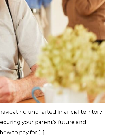
avigating uncharted financial territory.
 securing your parent’s future and
how to pay for […]