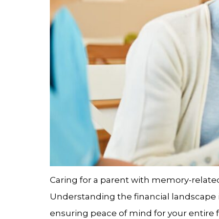
Caring for a parent with memory-related 
Understanding the financial landscape is
ensuring peace of mind for your entire fa