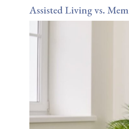
Assisted Living vs. Mem