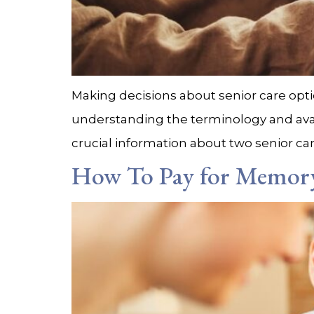
Making decisions about senior care opti
understanding the terminology and availab
crucial information about two senior car
How To Pay for Memory 