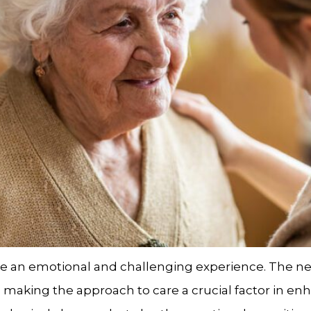
be an emotional and challenging experience. The ne
aking the approach to care a crucial factor in enhan