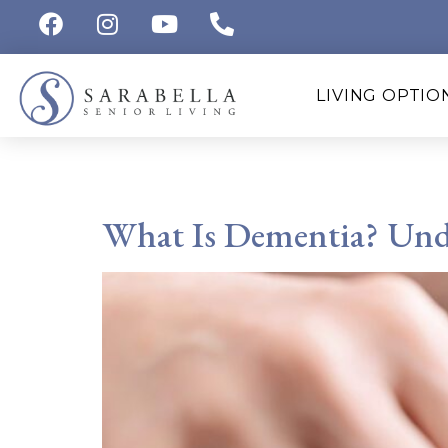
LIVING OPTIO
Tag:
Memory Care S
What Is Dementia? Unde