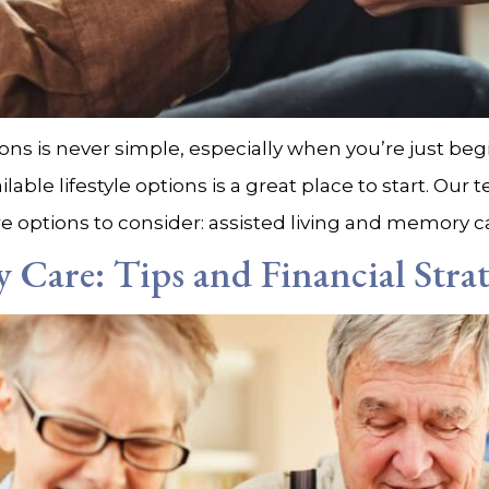
ons is never simple, especially when you’re just be
le lifestyle options is a great place to start. Our t
e options to consider: assisted living and memory car
Care: Tips and Financial Strat