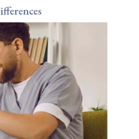
fferences