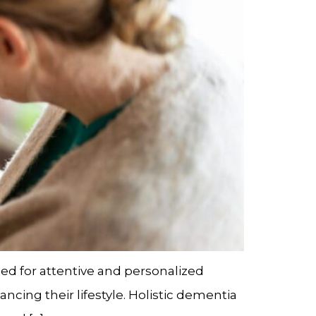
ed for attentive and personalized
cing their lifestyle. Holistic dementia