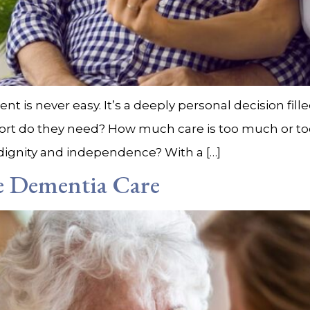
nt is never easy. It’s a deeply personal decision fil
rt do they need? How much care is too much or too 
r dignity and independence? With a […]
de Dementia Care