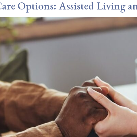
are Options: Assisted Living 