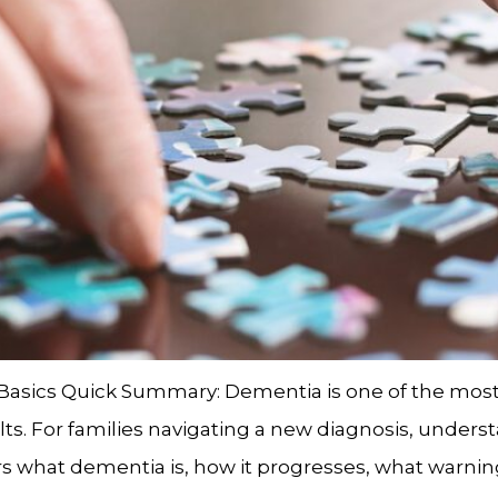
 Basics Quick Summary: Dementia is one of the m
ults. For families navigating a new diagnosis, under
s what dementia is, how it progresses, what warning 