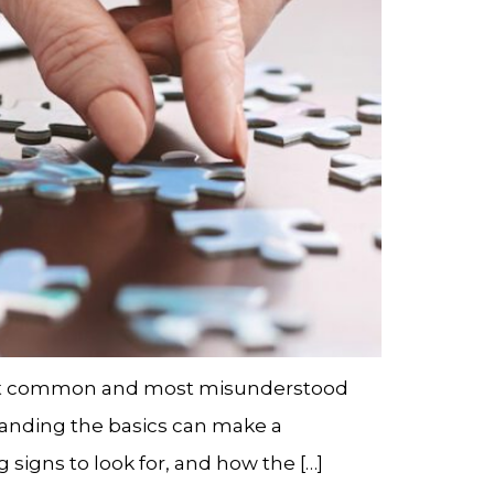
ost common and most misunderstood
standing the basics can make a
signs to look for, and how the […]