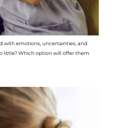
led with emotions, uncertainties, and
little? Which option will offer them