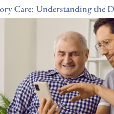
ory Care: Understanding the Di