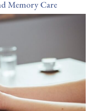
and Memory Care