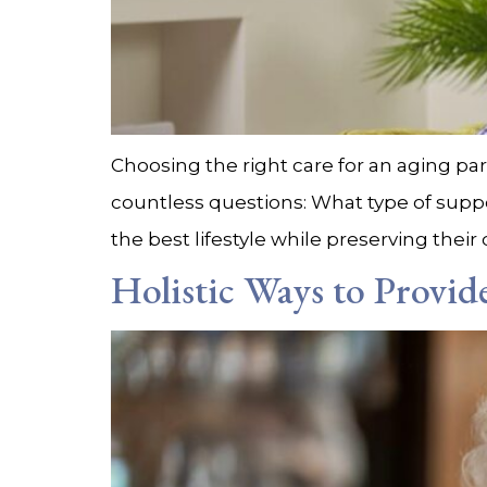
Choosing the right care for an aging pare
countless questions: What type of suppo
the best lifestyle while preserving thei
Holistic Ways to Provi