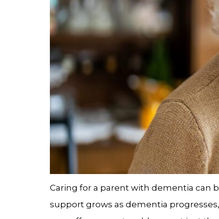
Caring for a parent with dementia can 
support grows as dementia progresses, m