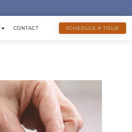
CONTACT
SCHEDULE A TOUR