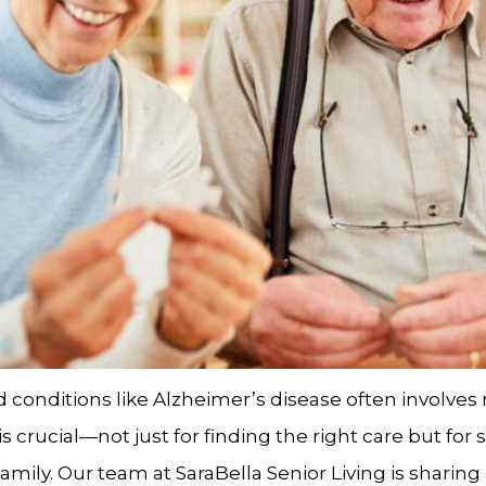
conditions like Alzheimer’s disease often involves n
 crucial—not just for finding the right care but for
mily. Our team at SaraBella Senior Living is sharing 