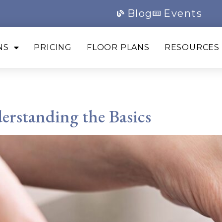
Blog
Events
NS
PRICING
FLOOR PLANS
RESOURCES
arasota
rstanding the Basics