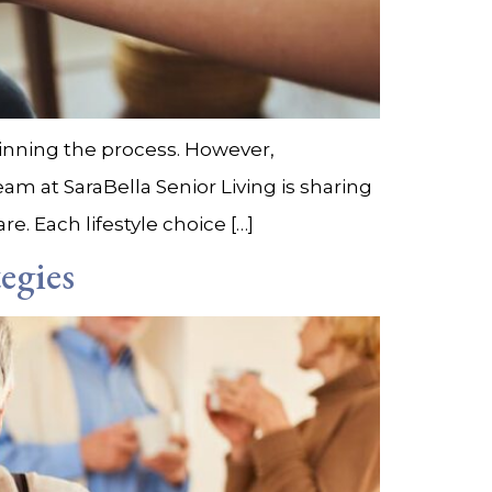
ginning the process. However,
eam at SaraBella Senior Living is sharing
e. Each lifestyle choice […]
egies