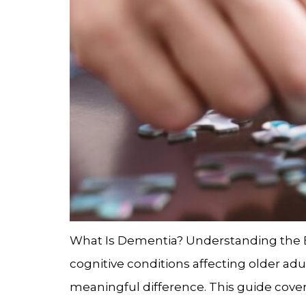
What Is Dementia? Understanding the
cognitive conditions affecting older ad
meaningful difference. This guide cover