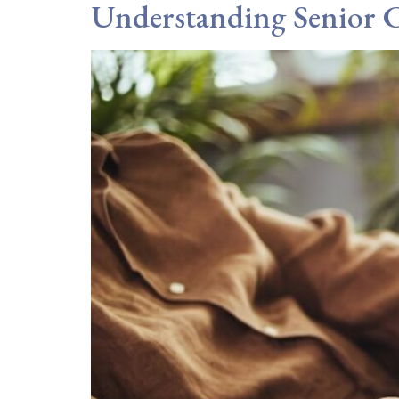
Understanding Senior C