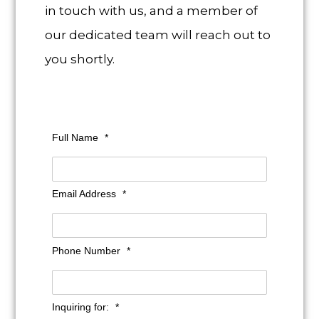
in touch with us, and a member of
our dedicated team will reach out to
you shortly.
Full Name
*
Email Address
*
Phone Number
*
Inquiring for:
*