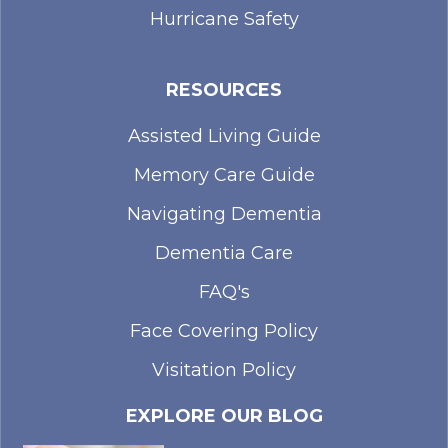
Hurricane Safety
RESOURCES
Assisted Living Guide
Memory Care Guide
Navigating Dementia
Dementia Care
FAQ's
Face Covering Policy
Visitation Policy
EXPLORE OUR BLOG