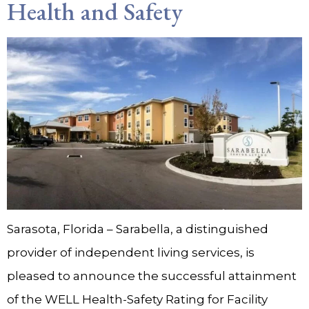
Health and Safety
Sarasota, Florida – Sarabella, a distinguished
provider of independent living services, is
pleased to announce the successful attainment
of the WELL Health-Safety Rating for Facility