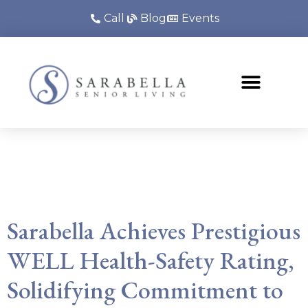
Call
Blog
Events
Tag:
senior living
certification
Sarabella Achieves Prestigious
WELL Health-Safety Rating,
Solidifying Commitment to