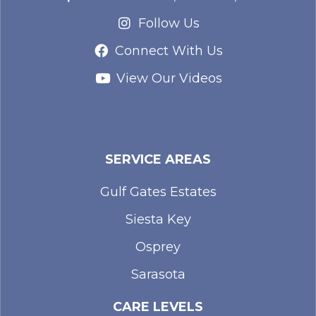
Follow Us
Connect With Us
View Our Videos
SERVICE AREAS
Gulf Gates Estates
Siesta Key
Osprey
Sarasota
CARE LEVELS