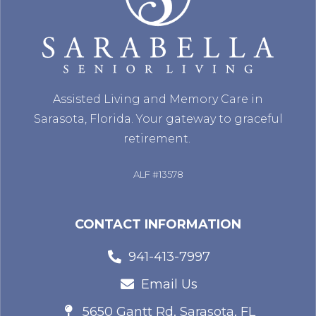
Assisted Living and Memory Care in
Sarasota, Florida. Your gateway to graceful
retirement.
ALF #13578
CONTACT INFORMATION
941-413-7997
Email Us
5650 Gantt Rd, Sarasota, FL