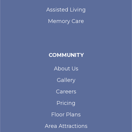
Assisted Living
Memory Care
COMMUNITY
About Us
Gallery
Careers
Pricing
Floor Plans
Area Attractions