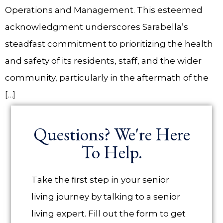
Operations and Management. This esteemed
acknowledgment underscores Sarabella’s
steadfast commitment to prioritizing the health
and safety of its residents, staff, and the wider
community, particularly in the aftermath of the
[…]
Questions? We're Here
To Help.
Take the ﬁrst step in your senior
living journey by talking to a senior
living expert. Fill out the form to get