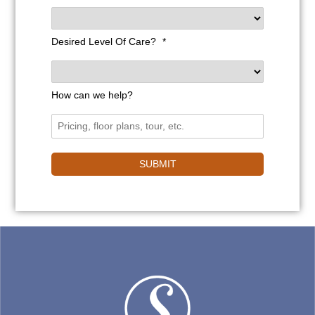
Desired Level Of Care?
*
How can we help?
SUBMIT