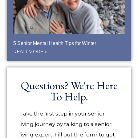
5 Senior Mental Health Tips for Winter
READ MORE »
Questions? We're Here
To Help.
Take the ﬁrst step in your senior
living journey by talking to a senior
living expert. Fill out the form to get