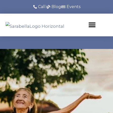
Call
Blog
Events