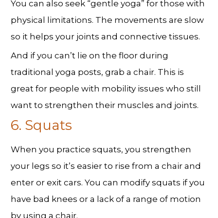
You can also seek “gentle yoga” for those with
physical limitations. The movements are slow
so it helps your joints and connective tissues.
And if you can’t lie on the floor during
traditional yoga posts, grab a chair. This is
great for people with mobility issues who still
want to strengthen their muscles and joints.
6. Squats
When you practice squats, you strengthen
your legs so it’s easier to rise from a chair and
enter or exit cars. You can modify squats if you
have bad knees or a lack of a range of motion
by using a chair.