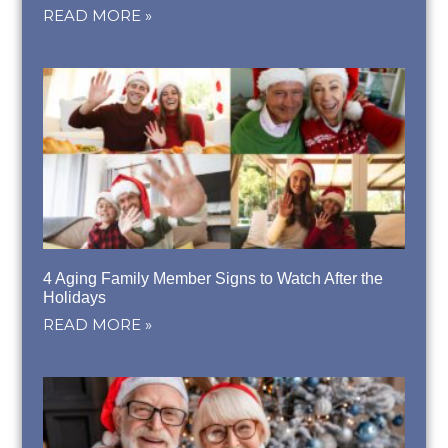
READ MORE »
4 Aging Family Member Signs to Watch After the
Holidays
READ MORE »