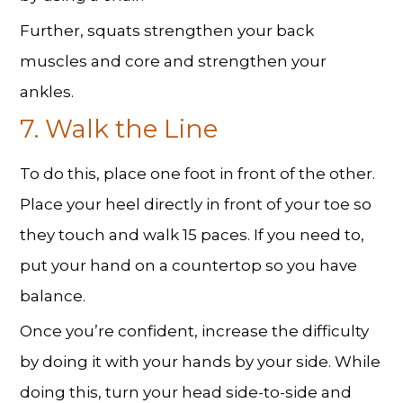
Further, squats strengthen your back
muscles and core and strengthen your
ankles.
7. Walk the Line
To do this, place one foot in front of the other.
Place your heel directly in front of your toe so
they touch and walk 15 paces. If you need to,
put your hand on a countertop so you have
balance.
Once you’re confident, increase the difficulty
by doing it with your hands by your side. While
doing this, turn your head side-to-side and