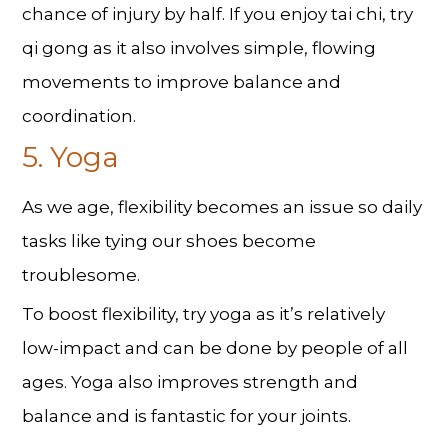
chance of injury by half. If you enjoy tai chi, try
qi gong as it also involves simple, flowing
movements to improve balance and
coordination.
5. Yoga
As we age, flexibility becomes an issue so daily
tasks like tying our shoes become
troublesome.
To boost flexibility, try yoga as it’s relatively
low-impact and can be done by people of all
ages. Yoga also improves strength and
balance and is fantastic for your joints.