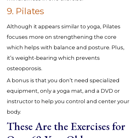
9. Pilates
Although it appears similar to yoga, Pilates
focuses more on strengthening the core
which helps with balance and posture. Plus,
it’s weight-bearing which prevents
osteoporosis.
A bonus is that you don’t need specialized
equipment, only a yoga mat, and a DVD or
instructor to help you control and center your
body.
These Are the Exercises for