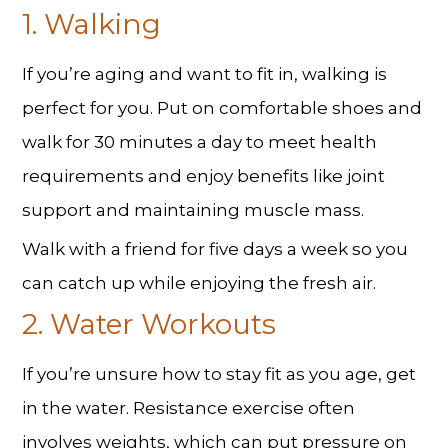
1. Walking
If you’re aging and want to fit in, walking is
perfect for you. Put on comfortable shoes and
walk for 30 minutes a day to meet health
requirements and enjoy benefits like joint
support and maintaining muscle mass.
Walk with a friend for five days a week so you
can catch up while enjoying the fresh air.
2. Water Workouts
If you’re unsure how to stay fit as you age, get
in the water. Resistance exercise often
involves weights, which can put pressure on