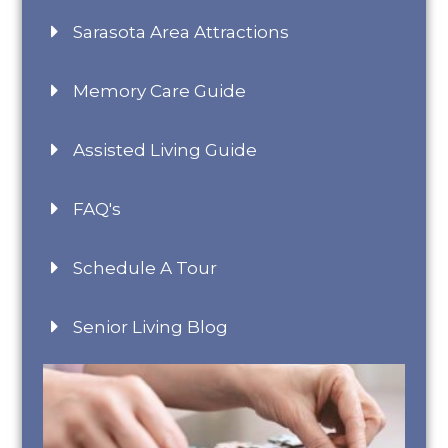
Sarasota Area Attractions
Memory Care Guide
Assisted Living Guide
FAQ's
Schedule A Tour
Senior Living Blog