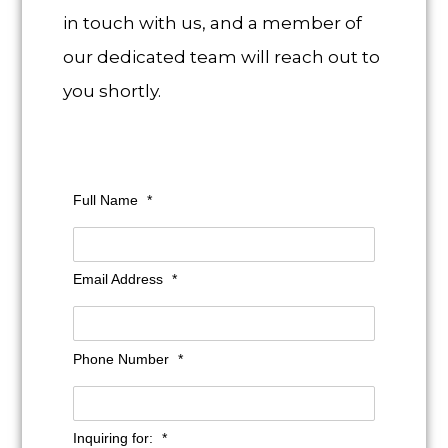
in touch with us, and a member of
our dedicated team will reach out to
you shortly.
Full Name
*
Email Address
*
Phone Number
*
Inquiring for:
*