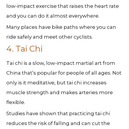
low-impact exercise that raises the heart rate
and you can do it almost everywhere.
Many places have bike paths where you can
ride safely and meet other cyclists.
4. Tai Chi
Tai chi is a slow, low-impact martial art from
China that’s popular for people of all ages. Not
only is it meditative, but tai chi increases
muscle strength and makes arteries more
flexible.
Studies have shown that practicing tai chi
reduces the risk of falling and can cut the