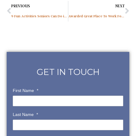
PREVIOUS
NEXT
9 Fun Activities Seniors Can Do in Assisted Living
Awarded Great Place To Work For The 6th Consecutive Year
GET IN TOUCH
First Name
*
Last Name
*