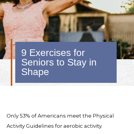
9 Exercises for
Seniors to Stay in
Shape
Only 53% of Americans meet the Physical
Activity Guidelines for aerobic activity.