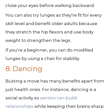
close your eyes before walking backward.
You can also try lunges as they’re fit for every
skill level and benefit older adults because
they stretch the hip flexors and use body
weight to strengthen the legs.
If you’re a beginner, you can do modified
lunges by using a chair for stability.
8. Dancing
Busting a move has many benefits apart from
just health ones. For instance, dancing is a
social activity so
seniors can build
relationships
while keeping their brains sharp.