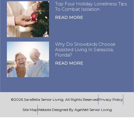
Top Four Holiday Loneliness Tips
To Combat Isolation
READ MORE
Why Do Snowbirds Choose
Assisted Living In Sarasota,
Florida?
READ MORE
©2026 SaraBella Senior Living. All Rights Reserved
Privacy Policy
Site Map
Website Designed By AgeWell Senior Living