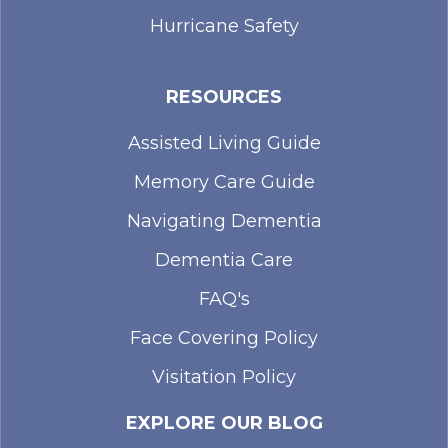
Hurricane Safety
RESOURCES
Assisted Living Guide
Memory Care Guide
Navigating Dementia
Dementia Care
FAQ's
Face Covering Policy
Visitation Policy
EXPLORE OUR BLOG