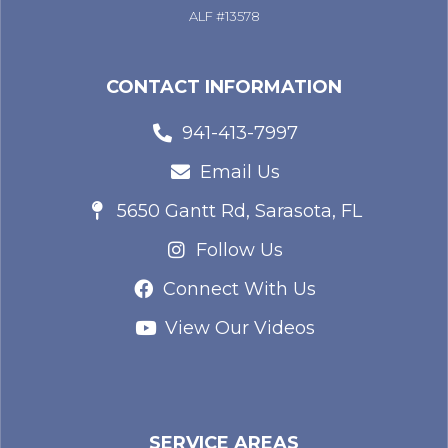
ALF #13578
CONTACT INFORMATION
941-413-7997
Email Us
5650 Gantt Rd, Sarasota, FL
Follow Us
Connect With Us
View Our Videos
SERVICE AREAS