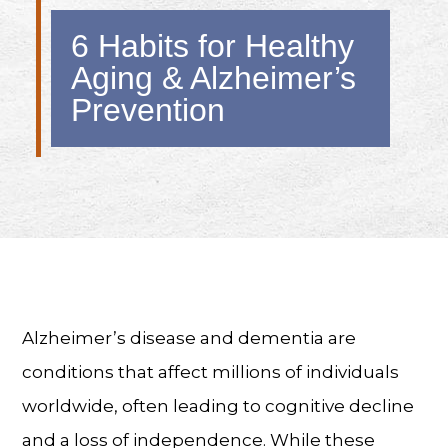
6 Habits for Healthy
Aging & Alzheimer’s
Prevention
Alzheimer’s disease and dementia are
conditions that affect millions of individuals
worldwide, often leading to cognitive decline
and a loss of independence. While these