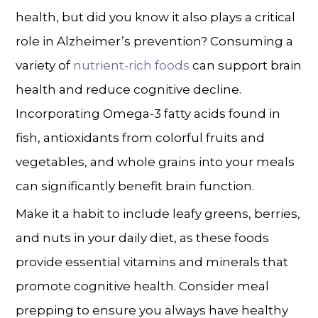
health, but did you know it also plays a critical
role in
Alzheimer’s prevention
? Consuming a
variety of
nutrient-rich foods
can support brain
health and reduce cognitive decline.
Incorporating Omega-3 fatty acids found in
fish, antioxidants from colorful fruits and
vegetables, and whole grains into your meals
can significantly benefit brain function.
Make it a habit to include leafy greens, berries,
and nuts in your daily diet, as these foods
provide essential vitamins and minerals that
promote cognitive health. Consider meal
prepping to ensure you always have healthy