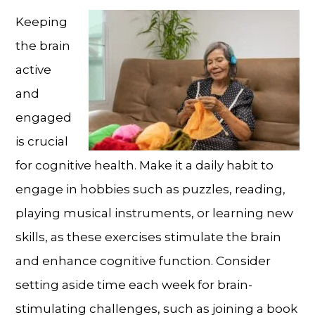
Keeping
the brain
active
and
engaged
is crucial
for cognitive health. Make it a daily habit to
engage in hobbies such as puzzles, reading,
playing musical instruments, or learning new
skills, as these exercises stimulate the brain
and enhance cognitive function. Consider
setting aside time each week for brain-
stimulating challenges, such as joining a book