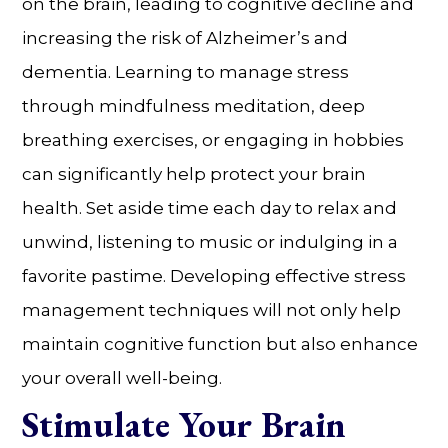
on the brain, leading to cognitive decline and
increasing the risk of Alzheimer’s and
dementia. Learning to manage stress
through mindfulness meditation, deep
breathing exercises, or engaging in hobbies
can significantly help protect your brain
health. Set aside time each day to relax and
unwind, listening to music or indulging in a
favorite pastime. Developing effective stress
management techniques will not only help
maintain cognitive function but also enhance
your overall well-being.
Stimulate Your Brain