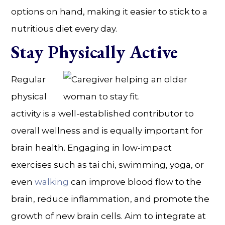
options on hand, making it easier to stick to a
nutritious diet every day.
Stay Physically Active
Regular
physical
activity is a well-established contributor to
overall wellness and is equally important for
brain health. Engaging in low-impact
exercises such as tai chi, swimming, yoga, or
even
walking
can improve blood flow to the
brain, reduce inflammation, and promote the
growth of new brain cells. Aim to integrate at