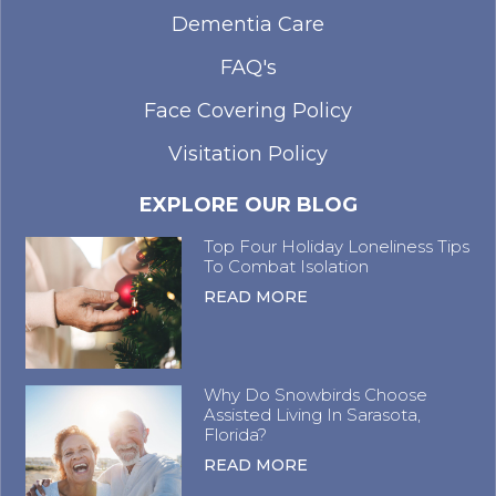
Dementia Care
FAQ's
Face Covering Policy
Visitation Policy
EXPLORE OUR BLOG
Top Four Holiday Loneliness Tips
To Combat Isolation
READ MORE
Why Do Snowbirds Choose
Assisted Living In Sarasota,
Florida?
READ MORE