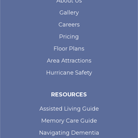
About Us
Gallery
Careers
Pricing
Floor Plans
Area Attractions
Hurricane Safety
RESOURCES
Assisted Living Guide
Memory Care Guide
Navigating Dementia