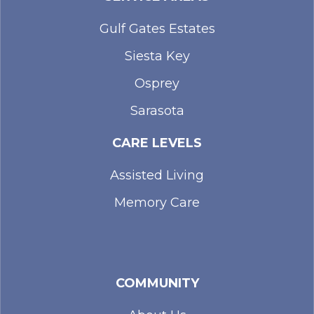
Gulf Gates Estates
Siesta Key
Osprey
Sarasota
CARE LEVELS
Assisted Living
Memory Care
COMMUNITY