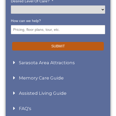
Desired Level Of Care?
*
How can we help?
SUBMIT
Sarasota Area Attractions
Memory Care Guide
Assisted Living Guide
FAQ's