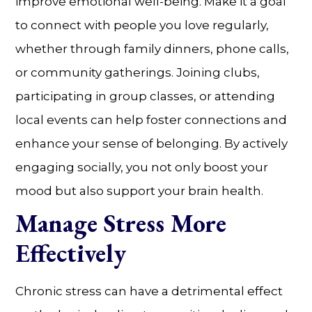
improve emotional well-being. Make it a goal
to connect with people you love regularly,
whether through family dinners, phone calls,
or community gatherings. Joining clubs,
participating in group classes, or attending
local events can help foster connections and
enhance your sense of belonging. By actively
engaging socially, you not only boost your
mood but also support your brain health.
Manage Stress More
Effectively
Chronic stress can have a detrimental effect