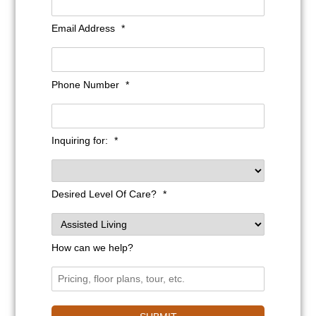
Email Address
*
Phone Number
*
Inquiring for:
*
Desired Level Of Care?
*
How can we help?