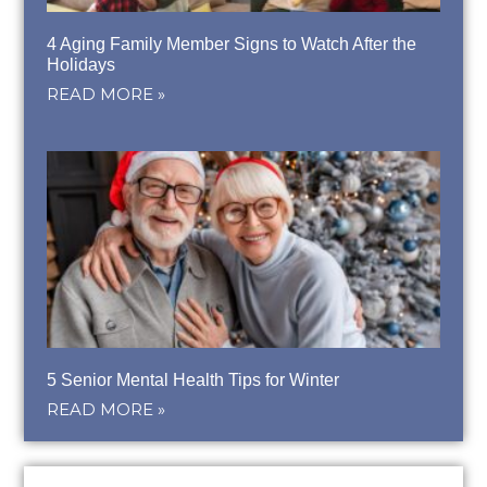
4 Aging Family Member Signs to Watch After the
Holidays
READ MORE »
5 Senior Mental Health Tips for Winter
READ MORE »