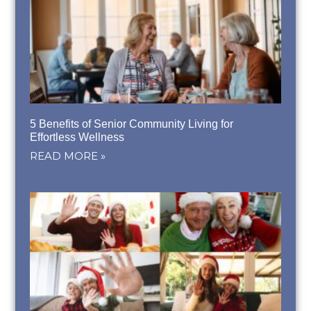
5 Benefits of Senior Community Living for
Effortless Wellness
READ MORE »