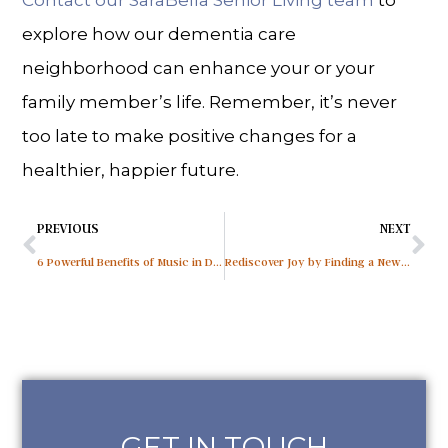
Contact our SaraBella Senior Living team
to
explore how our dementia care
neighborhood can enhance your or your
family member’s life. Remember, it’s never
too late to make positive changes for a
healthier, happier future.
PREVIOUS
NEXT
6 Powerful Benefits of Music in Dementia Care
Rediscover Joy by Finding a New Hobby After 60
GET IN TOUCH