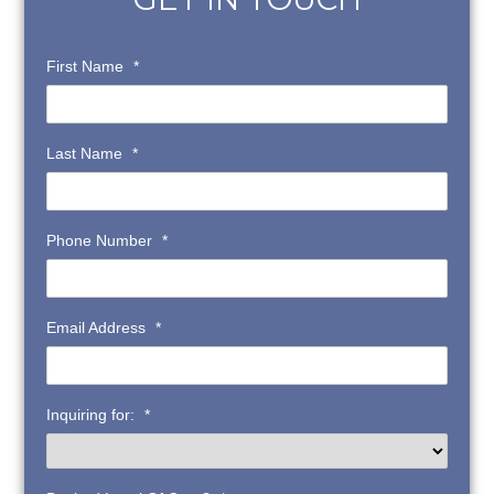
First Name
*
Last Name
*
Phone Number
*
Email Address
*
Inquiring for:
*