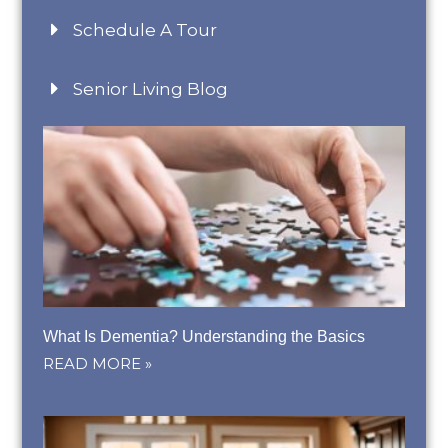
Schedule A Tour
Senior Living Blog
What Is Dementia? Understanding the Basics
READ MORE »