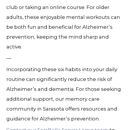
club or taking an online course. For older
adults, these enjoyable mental workouts can
be both fun and beneficial for
Alzheimer’s
prevention
, keeping the mind sharp and
active.
—
Incorporating these six habits into your daily
routine can significantly reduce the risk of
Alzheimer’s and dementia. For those seeking
additional support, our
memory care
community in
Sarasota
offers resources and
guidance for
Alzheimer’s prevention.