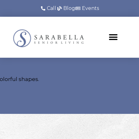
Call
Blog
Events