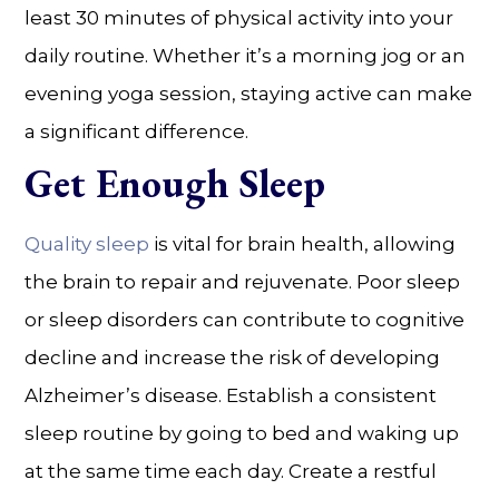
least 30 minutes of physical activity into your
daily routine. Whether it’s a morning jog or an
evening yoga session, staying active can make
a significant difference.
Get Enough Sleep
Quality sleep
is vital for brain health, allowing
the brain to repair and rejuvenate. Poor sleep
or sleep disorders can contribute to cognitive
decline and increase the risk of developing
Alzheimer’s disease. Establish a consistent
sleep routine by going to bed and waking up
at the same time each day. Create a restful