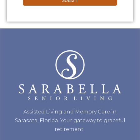
SUBMIT
Assisted Living and Memory Care in
Sarasota, Florida. Your gateway to graceful
retirement.