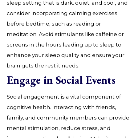
sleep setting that is dark, quiet, and cool, and
consider incorporating calming exercises
before bedtime, such as reading or
meditation. Avoid stimulants like caffeine or
screens in the hours leading up to sleep to
enhance your sleep quality and ensure your
brain gets the rest it needs.
Engage in Social Events
Social engagement is a vital component of
cognitive health. Interacting with friends,
family, and community members can provide
mental stimulation, reduce stress, and