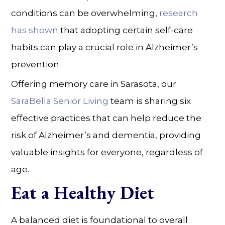
conditions can be overwhelming,
research
has shown
that adopting certain self-care
habits can play a crucial role in
Alzheimer’s
prevention.
Offering
memory care
in
Sarasota
, our
SaraBella Senior Living
team is sharing six
effective practices that can help reduce the
risk of Alzheimer’s and dementia, providing
valuable insights for everyone, regardless of
age.
Eat a Healthy Diet
A balanced diet is foundational to overall