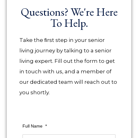
Questions? We're Here
To Help.
Take the ﬁrst step in your senior
living journey by talking to a senior
living expert. Fill out the form to get
in touch with us, and a member of
our dedicated team will reach out to
you shortly.
Full Name
*