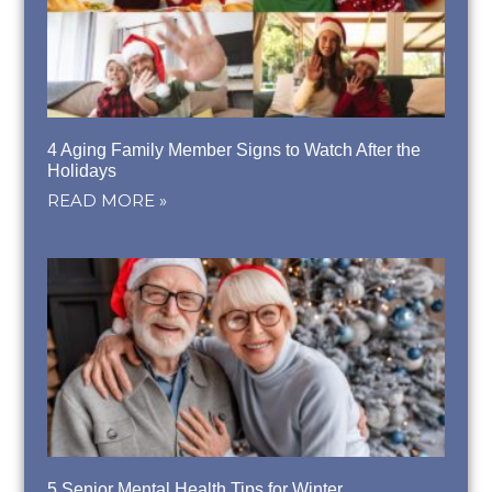
4 Aging Family Member Signs to Watch After the
Holidays
READ MORE »
5 Senior Mental Health Tips for Winter