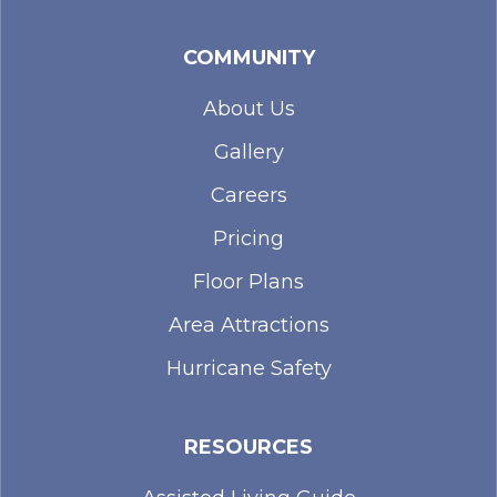
COMMUNITY
About Us
Gallery
Careers
Pricing
Floor Plans
Area Attractions
Hurricane Safety
RESOURCES