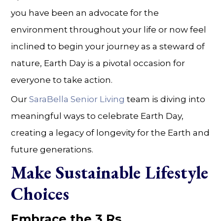
you have been an advocate for the
environment throughout your life or now feel
inclined to begin your journey as a steward of
nature, Earth Day is a pivotal occasion for
everyone to take action.
Our
SaraBella Senior Living
team is diving into
meaningful ways to celebrate Earth Day,
creating a legacy of longevity for the Earth and
future generations.
Make Sustainable Lifestyle
Choices
Embrace the 3 Rs