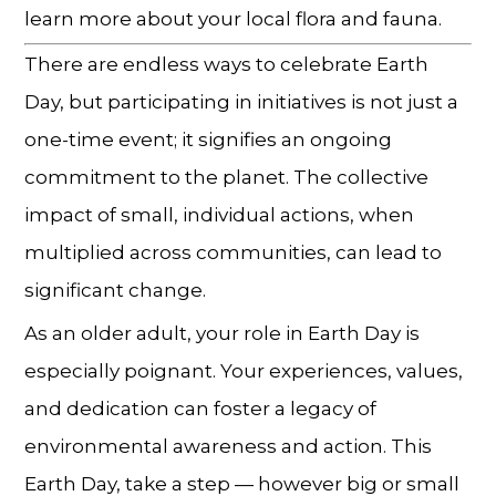
learn more about your local flora and fauna.
There are endless ways to celebrate Earth
Day, but participating in initiatives is not just a
one-time event; it signifies an ongoing
commitment to the planet. The collective
impact of small, individual actions, when
multiplied across communities, can lead to
significant change.
As an older adult, your role in Earth Day is
especially poignant. Your experiences, values,
and dedication can foster a legacy of
environmental awareness and action. This
Earth Day, take a step — however big or small