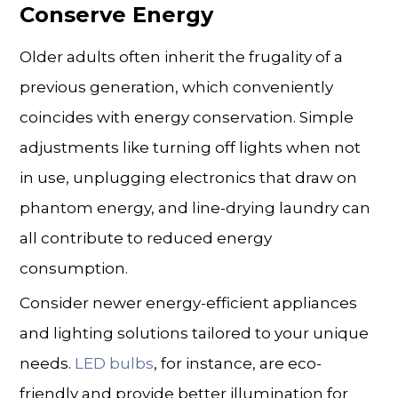
Conserve Energy
Older adults often inherit the frugality of a
previous generation, which conveniently
coincides with energy conservation. Simple
adjustments like turning off lights when not
in use, unplugging electronics that draw on
phantom energy, and line-drying laundry can
all contribute to reduced energy
consumption.
Consider newer energy-efficient appliances
and lighting solutions tailored to your unique
needs.
LED bulbs
, for instance, are eco-
friendly and provide better illumination for