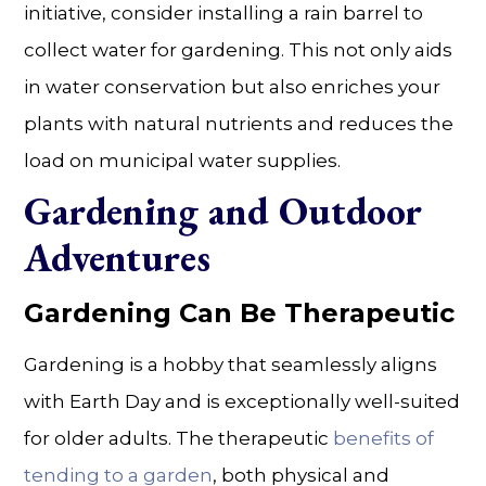
initiative, consider installing a rain barrel to
collect water for gardening. This not only aids
in water conservation but also enriches your
plants with natural nutrients and reduces the
load on municipal water supplies.
Gardening and Outdoor
Adventures
Gardening Can Be Therapeutic
Gardening is a hobby that seamlessly aligns
with Earth Day and is exceptionally well-suited
for older adults. The therapeutic
benefits of
tending to a garden
, both physical and