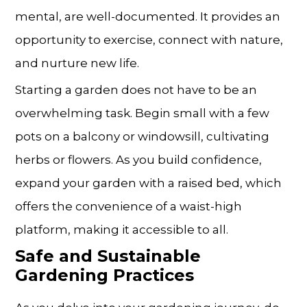
mental, are well-documented. It provides an
opportunity to exercise, connect with nature,
and nurture new life.
Starting a garden does not have to be an
overwhelming task. Begin small with a few
pots on a balcony or windowsill, cultivating
herbs or flowers. As you build confidence,
expand your garden with a raised bed, which
offers the convenience of a waist-high
platform, making it accessible to all.
Safe and Sustainable
Gardening Practices