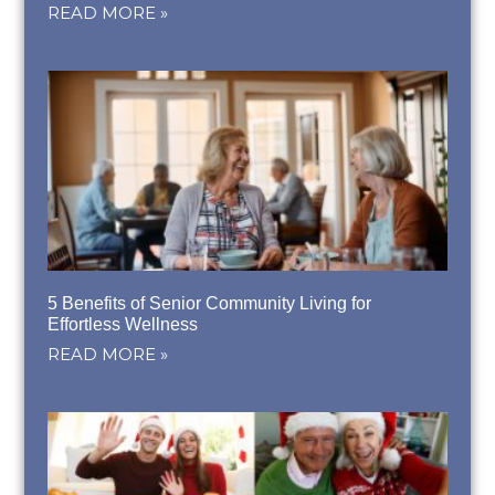
READ MORE »
5 Benefits of Senior Community Living for
Effortless Wellness
READ MORE »