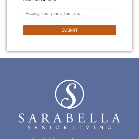
SUBMIT