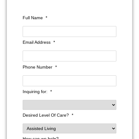
Full Name
*
Email Address
*
Phone Number
*
Inquiring for:
*
Desired Level Of Care?
*
How can we help?