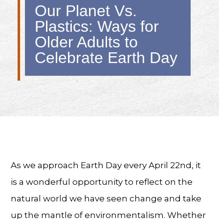
Our Planet Vs.
Plastics: Ways for
Older Adults to
Celebrate Earth Day
As we approach Earth Day every April 22nd, it
is a wonderful opportunity to reflect on the
natural world we have seen change and take
up the mantle of environmentalism. Whether