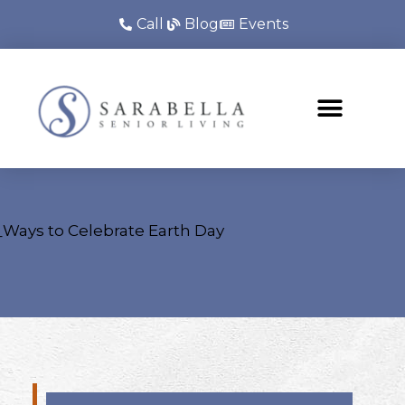
Call
Blog
Events