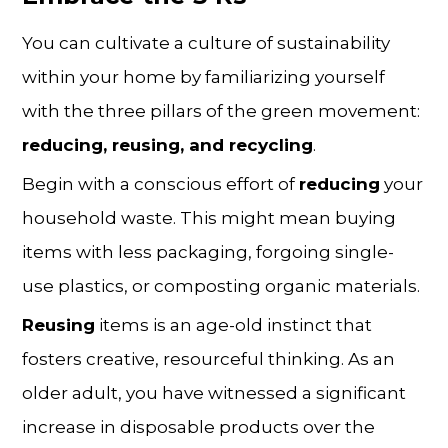
You can cultivate a culture of sustainability
within your home by familiarizing yourself
with the three pillars of the green movement:
reducing, reusing, and recycling
.
Begin with a conscious effort of
reducing
your
household waste. This might mean buying
items with less packaging, forgoing single-
use plastics, or composting organic materials.
Reusing
items is an age-old instinct that
fosters creative, resourceful thinking. As an
older adult, you have witnessed a significant
increase in disposable products over the