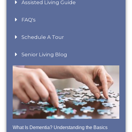
Assisted Living Guide
FAQ's
Schedule A Tour
Senior Living Blog
What Is Dementia? Understanding the Basics