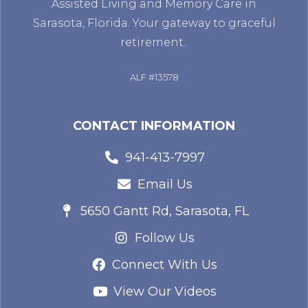
Assisted Living and Memory Care in
Sarasota, Florida. Your gateway to graceful
retirement.
ALF #13578
CONTACT INFORMATION
941-413-7997
Email Us
5650 Gantt Rd, Sarasota, FL
Follow Us
Connect With Us
View Our Videos