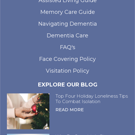
Assisted Living Guide
Memory Care Guide
Navigating Dementia
Dementia Care
FAQ's
Face Covering Policy
Visitation Policy
EXPLORE OUR BLOG
Top Four Holiday Loneliness Tips
To Combat Isolation
READ MORE