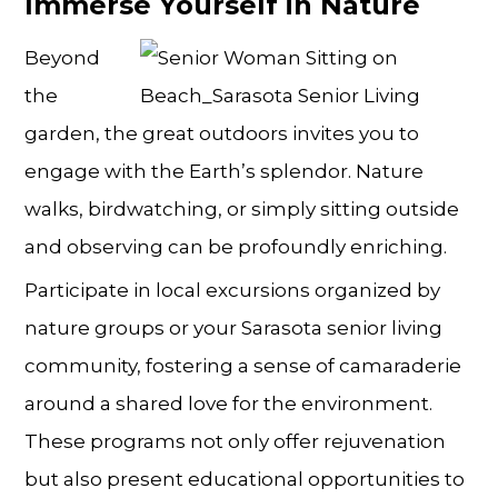
Immerse Yourself in Nature
Beyond
the
garden, the great outdoors invites you to
engage with the Earth’s splendor. Nature
walks, birdwatching, or simply sitting outside
and observing can be profoundly enriching.
Participate in local excursions organized by
nature groups or your Sarasota senior living
community, fostering a sense of camaraderie
around a shared love for the environment.
These programs not only offer rejuvenation
but also present educational opportunities to