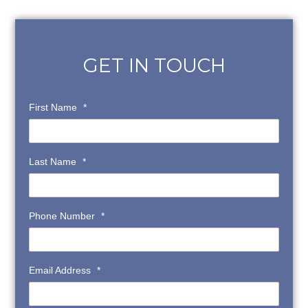
GET IN TOUCH
First Name
*
Last Name
*
Phone Number
*
Email Address
*