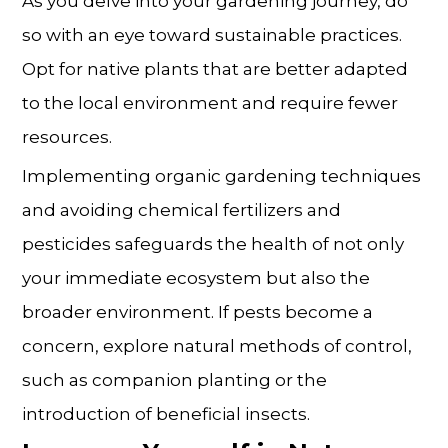
As you delve into your gardening journey, do
so with an eye toward sustainable practices.
Opt for native plants that are better adapted
to the local environment and require fewer
resources.
Implementing organic gardening techniques
and avoiding chemical fertilizers and
pesticides safeguards the health of not only
your immediate ecosystem but also the
broader environment. If pests become a
concern, explore natural methods of control,
such as companion planting or the
introduction of beneficial insects.