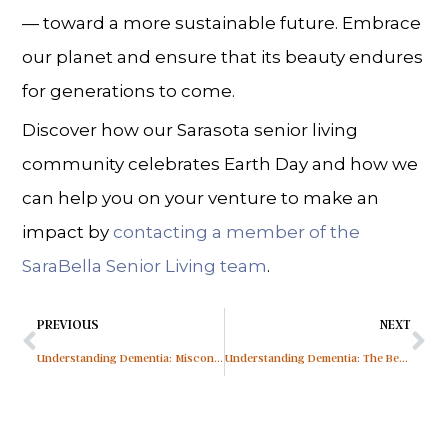
— toward a more sustainable future. Embrace
our planet and ensure that its beauty endures
for generations to come.
Discover how our Sarasota senior living
community celebrates Earth Day and how we
can help you on your venture to make an
impact by
contacting a member of the
SaraBella Senior Living team
.
PREVIOUS
NEXT
Understanding Dementia: Misconceptions About Memory Loss
Understanding Dementia: The Benefits of Routine