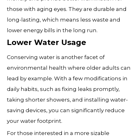
those with aging eyes. They are durable and
long-lasting, which means less waste and
lower energy bills in the long run.
Lower Water Usage
Conserving water is another facet of
environmental health where older adults can
lead by example. With a few modifications in
daily habits, such as fixing leaks promptly,
taking shorter showers, and installing water-
saving devices, you can significantly reduce
your water footprint.
For those interested in a more sizable