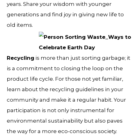
years. Share your wisdom with younger
generations and find joy in giving new life to
old items.
Recycling
is more than just sorting garbage; it
is a commitment to closing the loop on the
product life cycle. For those not yet familiar,
learn about the recycling guidelines in your
community and make it a regular habit. Your
participation is not only instrumental for
environmental sustainability but also paves
the way for a more eco-conscious society.