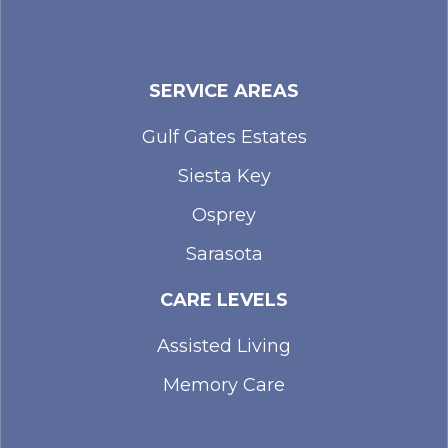
SERVICE AREAS
Gulf Gates Estates
Siesta Key
Osprey
Sarasota
CARE LEVELS
Assisted Living
Memory Care