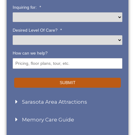
Inquiring for:
*
Desired Level Of Care?
*
How can we help?
SUBMIT
Sarasota Area Attractions
Memory Care Guide