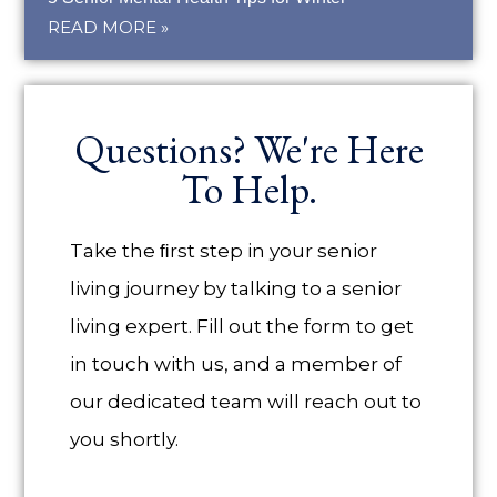
READ MORE »
Questions? We're Here
To Help.
Take the ﬁrst step in your senior
living journey by talking to a senior
living expert. Fill out the form to get
in touch with us, and a member of
our dedicated team will reach out to
you shortly.