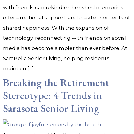
with friends can rekindle cherished memories,
offer emotional support, and create moments of
shared happiness. With the expansion of
technology, reconnecting with friends on social
media has become simpler than ever before. At
SaraBella Senior Living, helping residents
maintain […]
Breaking the Retirement
Stereotype: 4 Trends in
Sarasota Senior Living