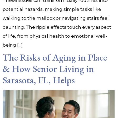
These issues can transform daily routines into
potential hazards, making simple tasks like
walking to the mailbox or navigating stairs feel
daunting. The ripple effects touch every aspect
of life, from physical health to emotional well-
being […]
The Risks of Aging in Place
& How Senior Living in
Sarasota, FL, Helps