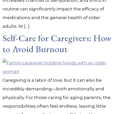
increased chances of dehydration, and shifts in
routine can significantly impact the efficacy of
medications and the general health of older
adults. At […]
Self-Care for Caregivers: How
to Avoid Burnout
Caregiving is a labor of love, but it can also be
incredibly demanding—both emotionally and
physically. For those caring for aging parents, the
responsibilities often feel endless, leaving little