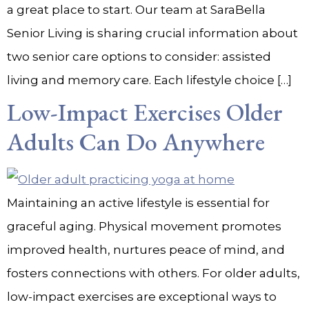
a great place to start. Our team at SaraBella
Senior Living is sharing crucial information about
two senior care options to consider: assisted
living and memory care. Each lifestyle choice […]
Low-Impact Exercises Older
Adults Can Do Anywhere
Maintaining an active lifestyle is essential for
graceful aging. Physical movement promotes
improved health, nurtures peace of mind, and
fosters connections with others. For older adults,
low-impact exercises are exceptional ways to