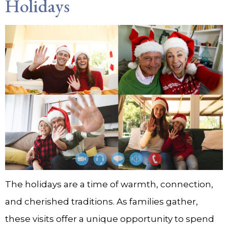
Holidays
The holidays are a time of warmth, connection,
and cherished traditions. As families gather,
these visits offer a unique opportunity to spend