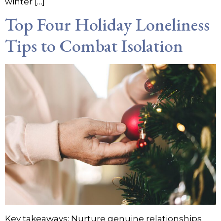
winter […]
Top Four Holiday Loneliness
Tips to Combat Isolation
Key takeaways: Nurture genuine relationships