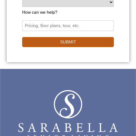
How can we help?
SUBMIT