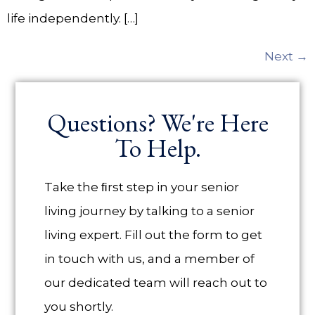
life independently. […]
Next
→
Questions? We're Here
To Help.
Take the ﬁrst step in your senior
living journey by talking to a senior
living expert. Fill out the form to get
in touch with us, and a member of
our dedicated team will reach out to
you shortly.