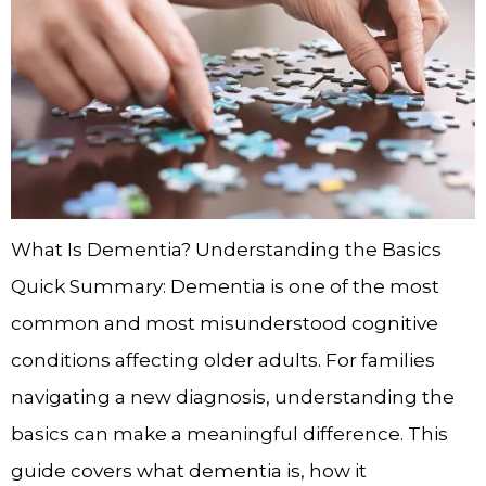
What Is Dementia? Understanding the Basics
Quick Summary: Dementia is one of the most
common and most misunderstood cognitive
conditions affecting older adults. For families
navigating a new diagnosis, understanding the
basics can make a meaningful difference. This
guide covers what dementia is, how it