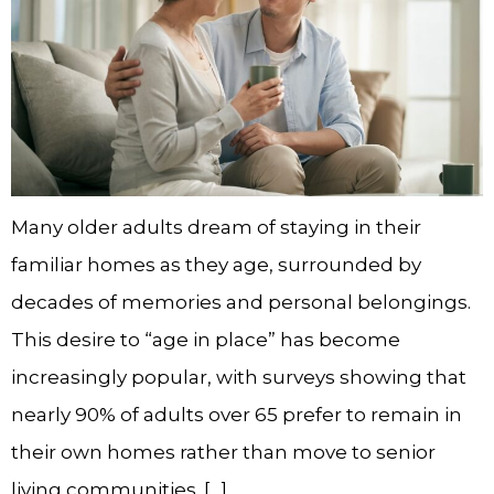
Many older adults dream of staying in their
familiar homes as they age, surrounded by
decades of memories and personal belongings.
This desire to “age in place” has become
increasingly popular, with surveys showing that
nearly 90% of adults over 65 prefer to remain in
their own homes rather than move to senior
living communities. […]