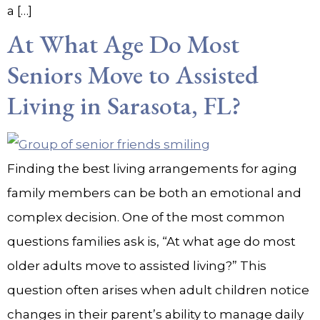
a […]
At What Age Do Most
Seniors Move to Assisted
Living in Sarasota, FL?
Finding the best living arrangements for aging
family members can be both an emotional and
complex decision. One of the most common
questions families ask is, “At what age do most
older adults move to assisted living?” This
question often arises when adult children notice
changes in their parent’s ability to manage daily