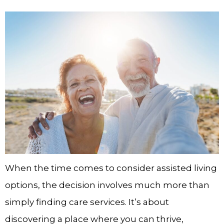
When the time comes to consider assisted living
options, the decision involves much more than
simply finding care services. It’s about
discovering a place where you can thrive,