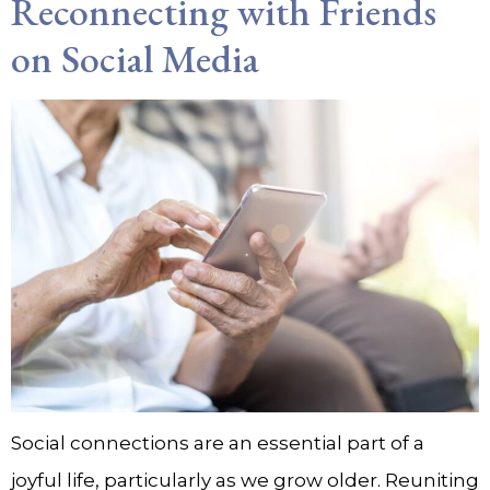
Reconnecting with Friends
on Social Media
Social connections are an essential part of a
joyful life, particularly as we grow older. Reuniting