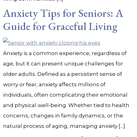
Anxiety Tips for Seniors: A
Guide for Graceful Living
Anxiety is a common experience, regardless of
age, but it can present unique challenges for
older adults. Defined as a persistent sense of
worry or fear, anxiety affects millions of
individuals, often complicating their emotional
and physical well-being. Whether tied to health
concerns, changes in family dynamics, or the
natural process of aging, managing anxiety […]