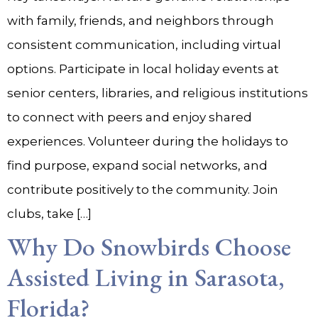
with family, friends, and neighbors through
consistent communication, including virtual
options. Participate in local holiday events at
senior centers, libraries, and religious institutions
to connect with peers and enjoy shared
experiences. Volunteer during the holidays to
find purpose, expand social networks, and
contribute positively to the community. Join
clubs, take […]
Why Do Snowbirds Choose
Assisted Living in Sarasota,
Florida?