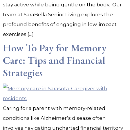
stay active while being gentle on the body. Our
team at SaraBella Senior Living explores the
profound benefits of engaging in low-impact
exercises […]
How To Pay for Memory
Care: Tips and Financial
Strategies
Caring for a parent with memory-related
conditions like Alzheimer’s disease often
involves navigating uncharted financial territory.