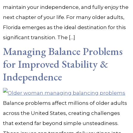
maintain your independence, and fully enjoy the
next chapter of your life. For many older adults,
Florida emerges as the ideal destination for this
significant transition. The […]
Managing Balance Problems
for Improved Stability &
Independence
Balance problems affect millions of older adults
across the United States, creating challenges
that extend far beyond simple unsteadiness.