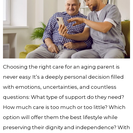
Choosing the right care for an aging parent is
never easy. It’s a deeply personal decision filled
with emotions, uncertainties, and countless
questions: What type of support do they need?
How much care is too much or too little? Which
option will offer them the best lifestyle while
preserving their dignity and independence? With