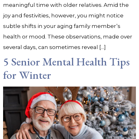
meaningful time with older relatives. Amid the
joy and festivities, however, you might notice
subtle shifts in your aging family member’s
health or mood. These observations, made over
several days, can sometimes reveal […]
5 Senior Mental Health Tips
for Winter