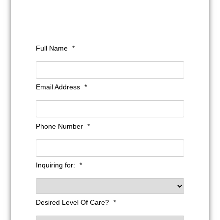
Full Name
*
Email Address
*
Phone Number
*
Inquiring for:
*
Desired Level Of Care?
*