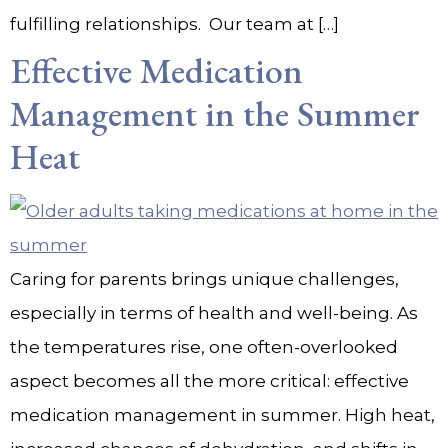
fulfilling relationships. Our team at […]
Effective Medication
Management in the Summer
Heat
Caring for parents brings unique challenges,
especially in terms of health and well-being. As
the temperatures rise, one often-overlooked
aspect becomes all the more critical: effective
medication management in summer. High heat,