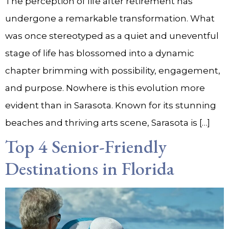
The perception of life after retirement has
undergone a remarkable transformation. What
was once stereotyped as a quiet and uneventful
stage of life has blossomed into a dynamic
chapter brimming with possibility, engagement,
and purpose. Nowhere is this evolution more
evident than in Sarasota. Known for its stunning
beaches and thriving arts scene, Sarasota is […]
Top 4 Senior-Friendly
Destinations in Florida