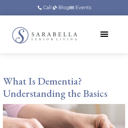
Call
Blog
Events
Category:
Blog
What Is Dementia?
Understanding the Basics