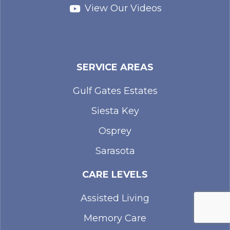
View Our Videos
SERVICE AREAS
Gulf Gates Estates
Siesta Key
Osprey
Sarasota
CARE LEVELS
Assisted Living
Memory Care