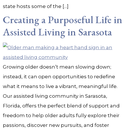
state hosts some of the […]
Creating a Purposeful Life in
Assisted Living in Sarasota
Growing older doesn’t mean slowing down;
instead, it can open opportunities to redefine
what it means to live a vibrant, meaningful life.
Our assisted living community in Sarasota,
Florida, offers the perfect blend of support and
freedom to help older adults fully explore their
passions, discover new pursuits, and foster