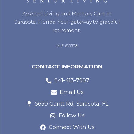
Assisted Living and Memory Care in
Sarasota, Florida. Your gateway to graceful
retirement.
ALF #13578
CONTACT INFORMATION
941-413-7997
Email Us
5650 Gantt Rd, Sarasota, FL
Follow Us
Connect With Us