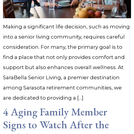
Making a significant life decision, such as moving
into a senior living community, requires careful
consideration. For many, the primary goal is to
find a place that not only provides comfort and
support but also enhances overall wellness. At
SaraBella Senior Living, a premier destination
among Sarasota retirement communities, we
are dedicated to providing a […]
4 Aging Family Member
Signs to Watch After the