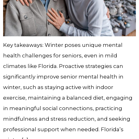
Key takeaways: Winter poses unique mental
health challenges for seniors, even in mild
climates like Florida. Proactive strategies can
significantly improve senior mental health in
winter, such as staying active with indoor
exercise, maintaining a balanced diet, engaging
in meaningful social connections, practicing
mindfulness and stress reduction, and seeking
professional support when needed. Florida’s