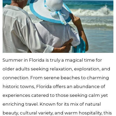
Summer in Florida is truly a magical time for
older adults seeking relaxation, exploration, and
connection. From serene beaches to charming
historic towns, Florida offers an abundance of
experiences catered to those seeking calm yet
enriching travel. Known for its mix of natural
beauty, cultural variety, and warm hospitality, this