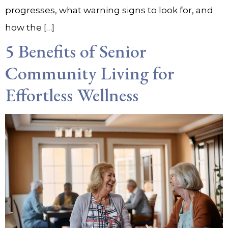
progresses, what warning signs to look for, and
how the […]
5 Benefits of Senior
Community Living for
Effortless Wellness