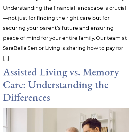
Understanding the financial landscape is crucial
—not just for finding the right care but for
securing your parent’s future and ensuring
peace of mind for your entire family. Our team at
SaraBella Senior Living is sharing how to pay for
[…]
Assisted Living vs. Memory
Care: Understanding the
Differences