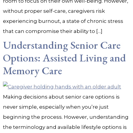
room to focus on their own well-being. However,
without proper self-care, caregivers risk
experiencing burnout, a state of chronic stress
that can compromise their ability to […]
Understanding Senior Care
Options: Assisted Living and
Memory Care
Making decisions about senior care options is
never simple, especially when you’re just
beginning the process. However, understanding
the terminology and available lifestyle options is